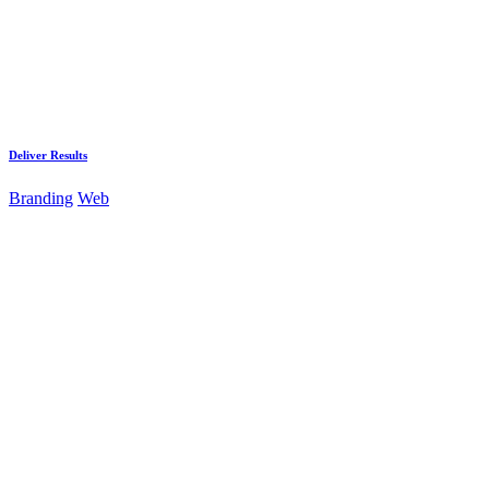
Deliver Results
Branding
Web