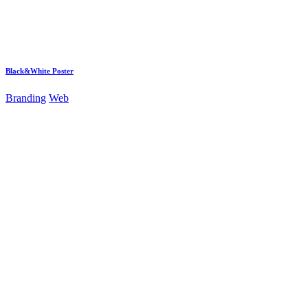
Black&White Poster
Branding
Web