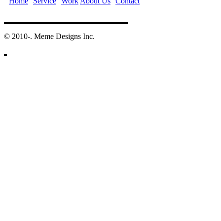
Home
Service
Work
About Us
Contact
©️ 2010-. Meme Designs Inc.