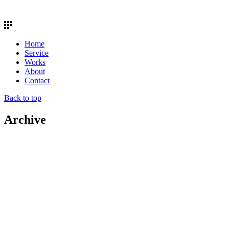
Home
Service
Works
About
Contact
Back to top
Archive