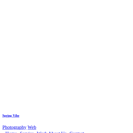
Spring Vibe
Photography
Web