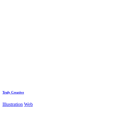
Truly Creative
Illustration
Web