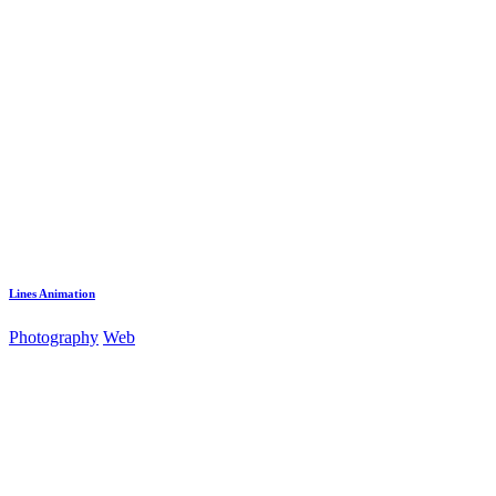
Lines Animation
Photography
Web