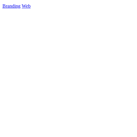
Branding
Web