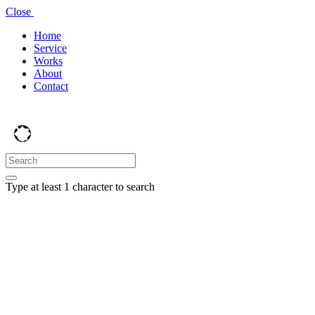
Close
Home
Service
Works
About
Contact
Type at least 1 character to search