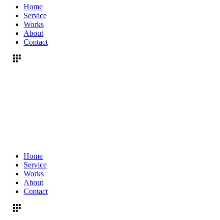
Home
Service
Works
About
Contact
Home
Service
Works
About
Contact