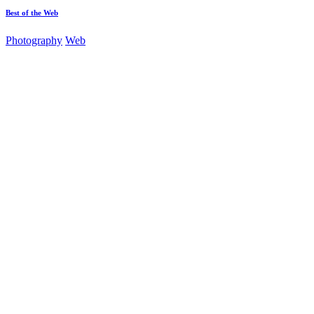
Best of the Web
Photography
Web