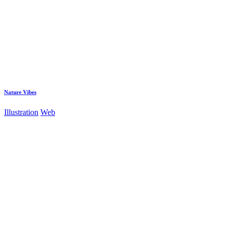
Nature Vibes
Illustration
Web