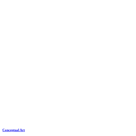
Conceptual Art