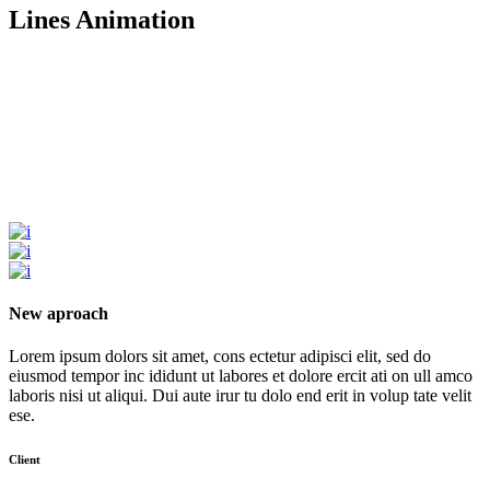
Lines Animation
New aproach
Lorem ipsum dolors sit amet, cons ectetur adipisci elit, sed do
eiusmod tempor inc ididunt ut labores et dolore ercit ati on ull amco
laboris nisi ut aliqui. Dui aute irur tu dolo end erit in volup tate velit
ese.
Client