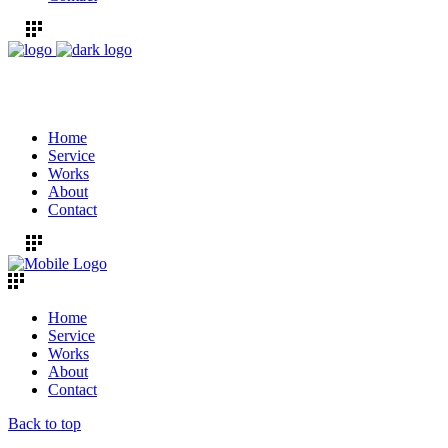
Home
Service
Works
About
Contact
Home
Service
Works
About
Contact
Back to top