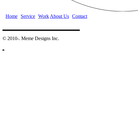
Home
Service
Work
About Us
Contact
©️ 2010-. Meme Designs Inc.