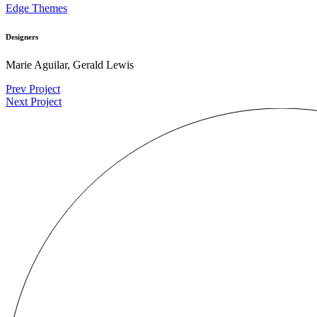
Edge Themes
Designers
Marie Aguilar, Gerald Lewis
Prev Project
Next Project