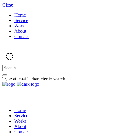
Close
Home
Service
Works
About
Contact
Type at least 1 character to search
Home
Service
Works
About
Contact