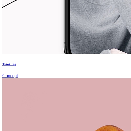
Think Big
Concept