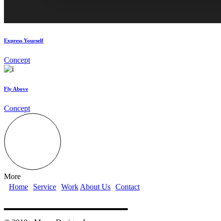
Express Yourself
Concept
Fly Above
Concept
More
Home
Service
Work
About Us
Contact