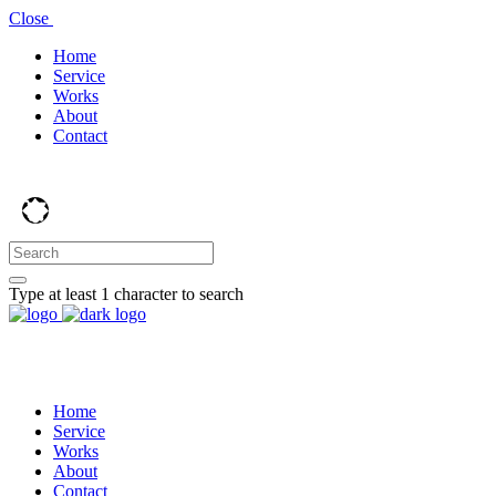
Close
Home
Service
Works
About
Contact
Type at least 1 character to search
Home
Service
Works
About
Contact