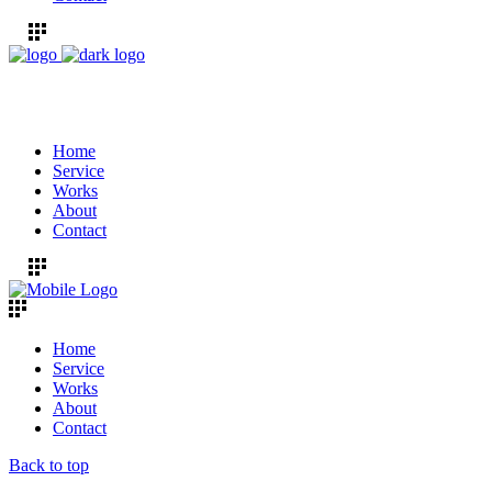
Home
Service
Works
About
Contact
Home
Service
Works
About
Contact
Back to top