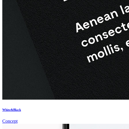
White&Black
Concept