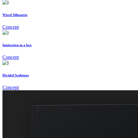
Wired Silhouette
Concept
Inspiration in a box
Concept
Divided Sculpture
Concept