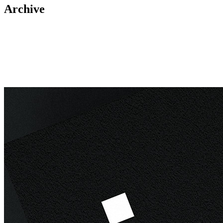
Archive