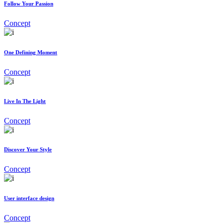
Follow Your Passion
Concept
One Defining Moment
Concept
Live In The Light
Concept
Discover Your Style
Concept
User interface design
Concept