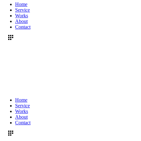
Home
Service
Works
About
Contact
Home
Service
Works
About
Contact