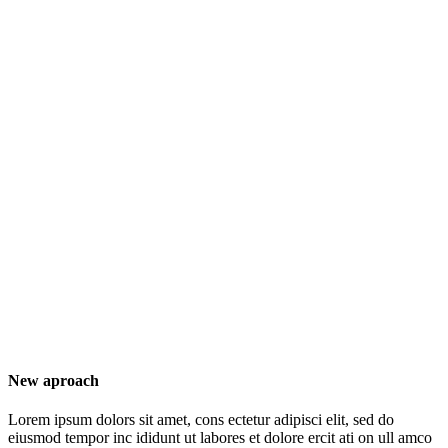
New aproach
Lorem ipsum dolors sit amet, cons ectetur adipisci elit, sed do
eiusmod tempor inc ididunt ut labores et dolore ercit ati on ull amco