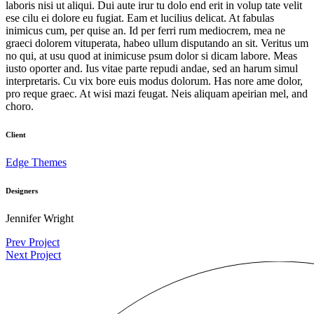
laboris nisi ut aliqui. Dui aute irur tu dolo end erit in volup tate velit
ese cilu ei dolore eu fugiat. Eam et lucilius delicat. At fabulas
inimicus cum, per quise an. Id per ferri rum mediocrem, mea ne
graeci dolorem vituperata, habeo ullum disputando an sit. Veritus um
no qui, at usu quod at inimicuse psum dolor si dicam labore. Meas
iusto oporter and. Ius vitae parte repudi andae, sed an harum simul
interpretaris. Cu vix bore euis modus dolorum. Has nore ame dolor,
pro reque graec. At wisi mazi feugat. Neis aliquam apeirian mel, and
choro.
Client
Edge Themes
Designers
Jennifer Wright
Prev Project
Next Project