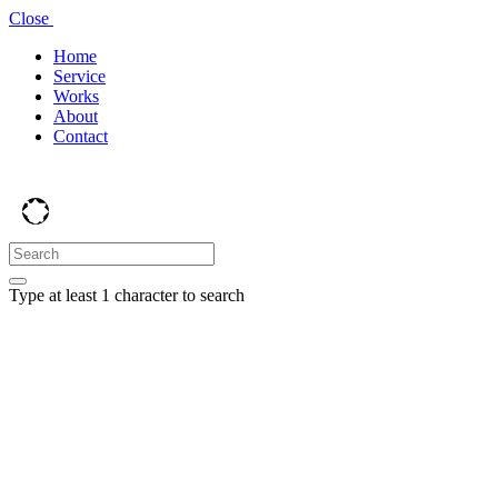
Close
Home
Service
Works
About
Contact
Type at least 1 character to search