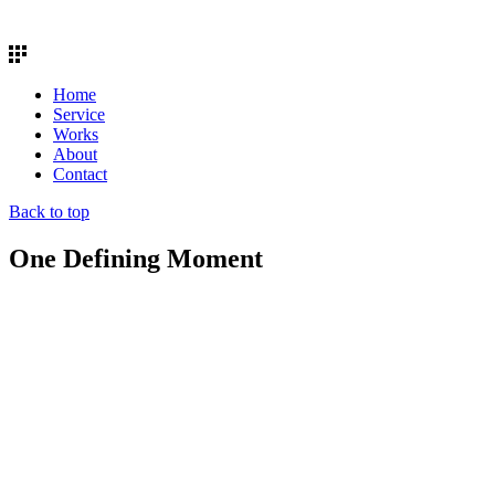
Home
Service
Works
About
Contact
Back to top
One Defining Moment