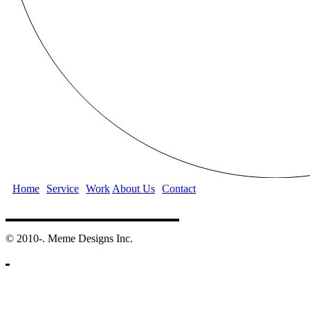
Home
Service
Work
About Us
Contact
©️ 2010-. Meme Designs Inc.