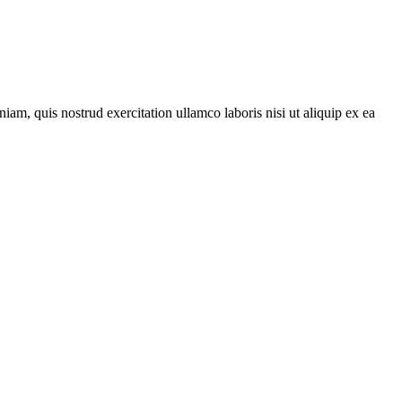
am, quis nostrud exercitation ullamco laboris nisi ut aliquip ex ea