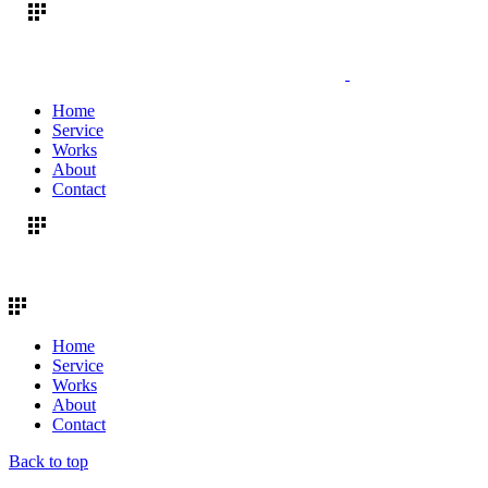
Home
Service
Works
About
Contact
Home
Service
Works
About
Contact
Back to top