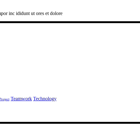
por inc ididunt ut ores et dolore
Teamwork
Technology
Project