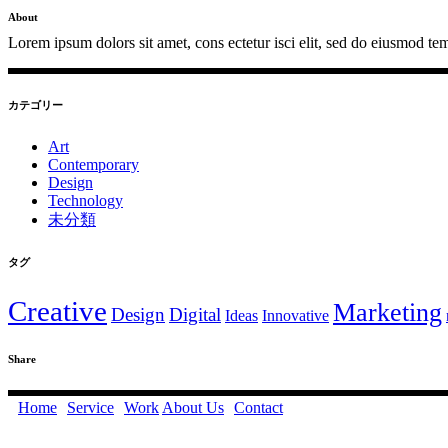
About
Lorem ipsum dolors sit amet, cons ectetur isci elit, sed do eiusmod tem
カテゴリー
Art
Contemporary
Design
Technology
未分類
タグ
Creative
Marketing
Design
Digital
Ideas
Innovative
Share
Home
Service
Work
About Us
Contact