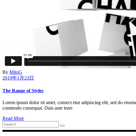
By
MitoG
2019年1月23日
The Range of Styles
Lorem ipsum dolor sit amet, consect etur adipiscing elit, sed do eiusm
commodo consequat. Duis aute irure
Read More
Search
for: