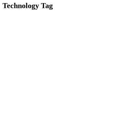
Technology Tag