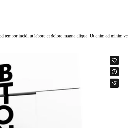
od tempor incidi ut labore et dolore magna aliqua. Ut enim ad minim veni