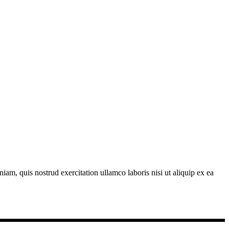
am, quis nostrud exercitation ullamco laboris nisi ut aliquip ex ea