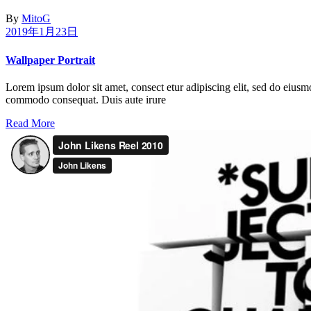
By
MitoG
2019年1月23日
Wallpaper Portrait
Lorem ipsum dolor sit amet, consect etur adipiscing elit, sed do eiusm
commodo consequat. Duis aute irure
Read More