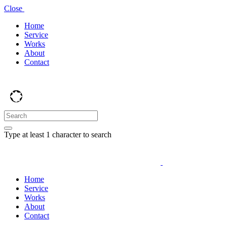
Close
Home
Service
Works
About
Contact
Type at least 1 character to search
Home
Service
Works
About
Contact