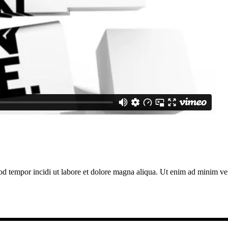
od tempor incidi ut labore et dolore magna aliqua. Ut enim ad minim veni