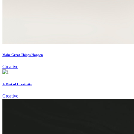
Make Great Things Happen
Creative
A Mint of Creativity
Creative