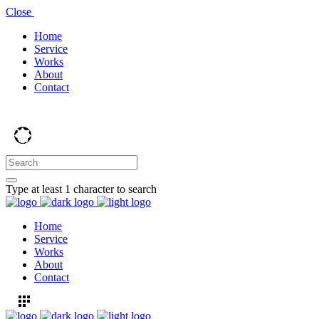
Close
Home
Service
Works
About
Contact
Type at least 1 character to search
Home
Service
Works
About
Contact