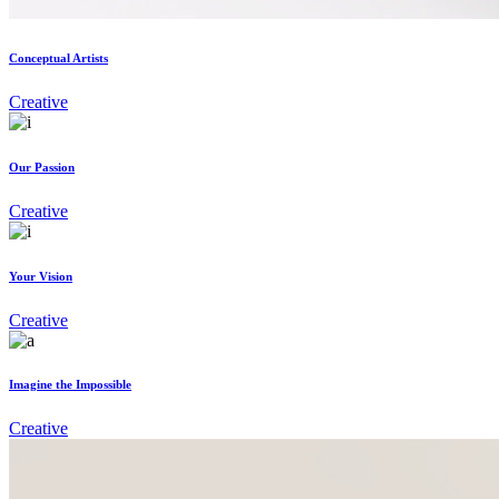
Conceptual Artists
Creative
Our Passion
Creative
Your Vision
Creative
Imagine the Impossible
Creative