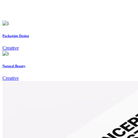
Packaging Design
Creative
Natural Beauty
Creative