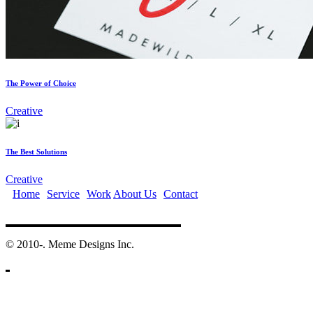
The Power of Choice
Creative
The Best Solutions
Creative
Home
Service
Work
About Us
Contact
©️ 2010-. Meme Designs Inc.