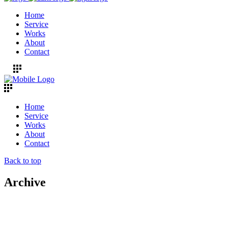
Home
Service
Works
About
Contact
Home
Service
Works
About
Contact
Back to top
Archive