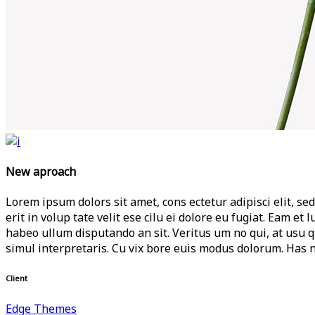
New aproach
Lorem ipsum dolors sit amet, cons ectetur adipisci elit, sed
erit in volup tate velit ese cilu ei dolore eu fugiat. Eam e
habeo ullum disputando an sit. Veritus um no qui, at usu 
simul interpretaris. Cu vix bore euis modus dolorum. Has n
Client
Edge Themes