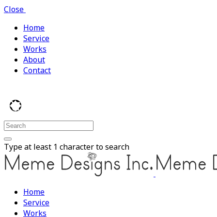
Close
Home
Service
Works
About
Contact
Type at least 1 character to search
Home
Service
Works