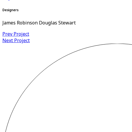
Designers
James Robinson Douglas Stewart
Prev Project
Next Project