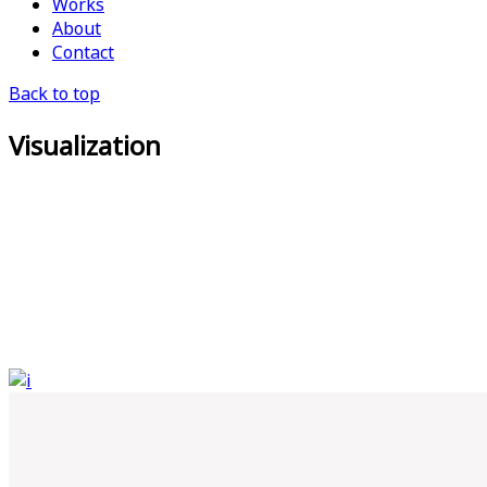
Works
About
Contact
Back to top
Visualization