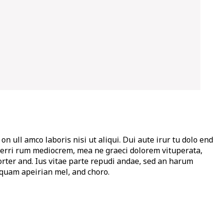
on ull amco laboris nisi ut aliqui. Dui aute irur tu dolo end
per ferri rum mediocrem, mea ne graeci dolorem vituperata,
orter and. Ius vitae parte repudi andae, sed an harum
iquam apeirian mel, and choro.