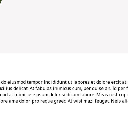
 do eiusmod tempor inc ididunt ut labores et dolore ercit ati 
t lucilius delicat. At fabulas inimicus cum, per quise an. Id 
quod at inimicuse psum dolor si dicam labore. Meas iusto op
ore ame dolor, pro reque graec. At wisi mazi feugat. Neis al