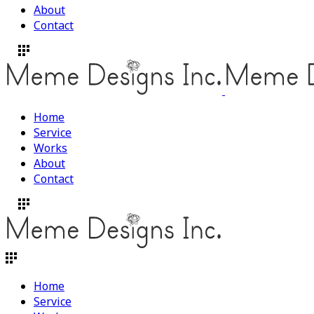
About
Contact
Home
Service
Works
About
Contact
Home
Service