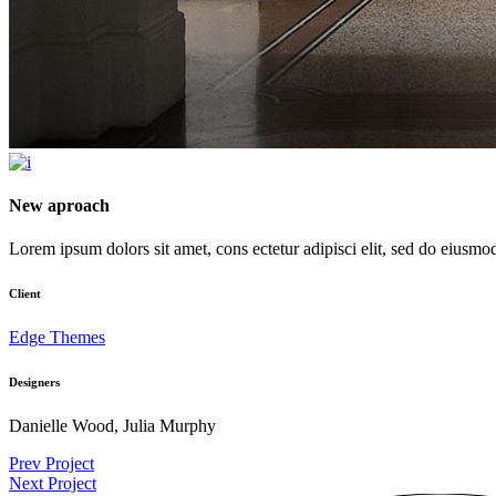
New aproach
Lorem ipsum dolors sit amet, cons ectetur adipisci elit, sed do eiusmod t
Client
Edge Themes
Designers
Danielle Wood, Julia Murphy
Prev Project
Next Project