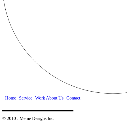
Home
Service
Work
About Us
Contact
©️ 2010-. Meme Designs Inc.