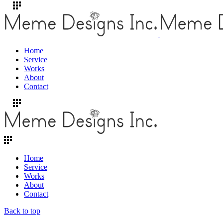
Home
Service
Works
About
Contact
Home
Service
Works
About
Contact
Back to top