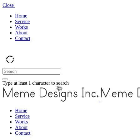
Close
Home
Service
Works
About
Contact
Type at least 1 character to search
Home
Service
Works
About
Contact