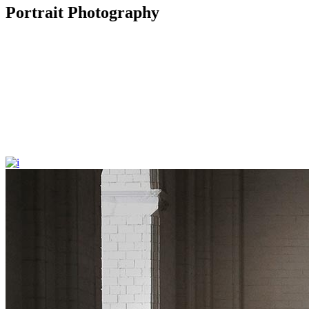
Portrait Photography