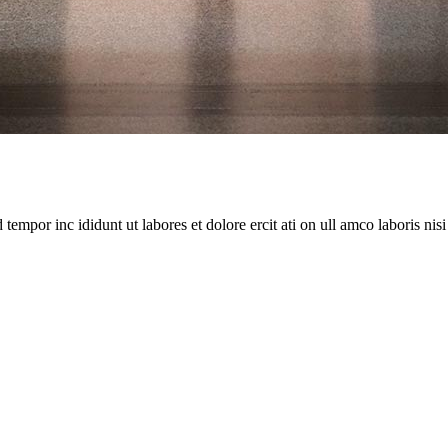
empor inc ididunt ut labores et dolore ercit ati on ull amco laboris nisi ut