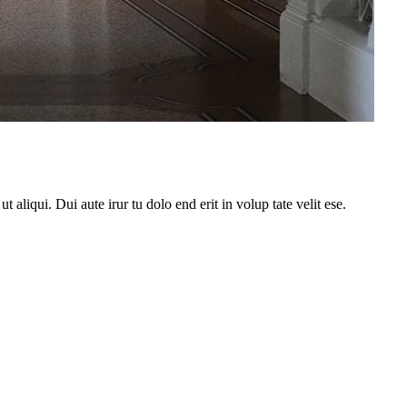
 aliqui. Dui aute irur tu dolo end erit in volup tate velit ese.