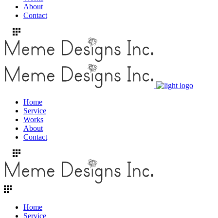
About
Contact
Home
Service
Works
About
Contact
Home
Service