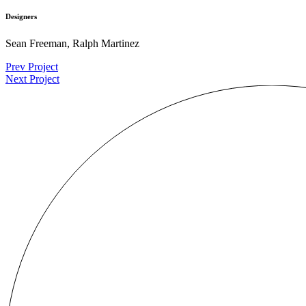
Designers
Sean Freeman, Ralph Martinez
Prev Project
Next Project