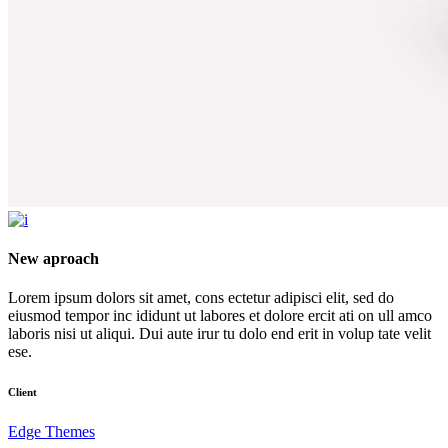
New aproach
Lorem ipsum dolors sit amet, cons ectetur adipisci elit, sed do
eiusmod tempor inc ididunt ut labores et dolore ercit ati on ull amco
laboris nisi ut aliqui. Dui aute irur tu dolo end erit in volup tate velit
ese.
Client
Edge Themes