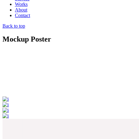
Works
About
Contact
Back to top
Mockup Poster