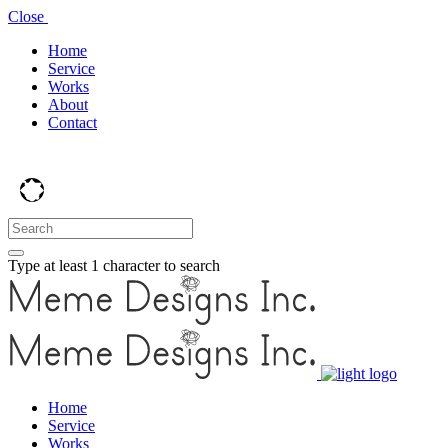
Close
Home
Service
Works
About
Contact
Type at least 1 character to search
Home
Service
Works