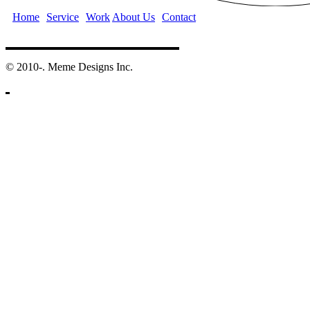
Home
Service
Work
About Us
Contact
©️ 2010-. Meme Designs Inc.