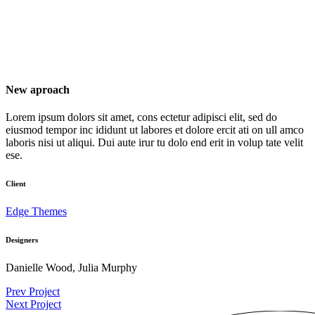
New aproach
Lorem ipsum dolors sit amet, cons ectetur adipisci elit, sed do
eiusmod tempor inc ididunt ut labores et dolore ercit ati on ull amco
laboris nisi ut aliqui. Dui aute irur tu dolo end erit in volup tate velit
ese.
Client
Edge Themes
Designers
Danielle Wood, Julia Murphy
Prev Project
Next Project