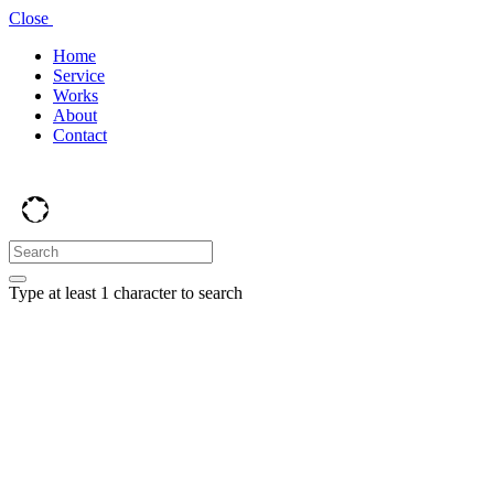
Close
Home
Service
Works
About
Contact
Type at least 1 character to search