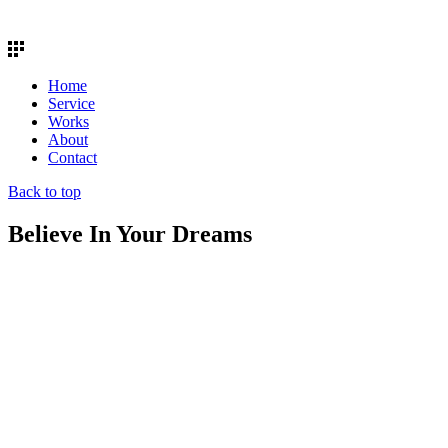
Home
Service
Works
About
Contact
Back to top
Believe In Your Dreams