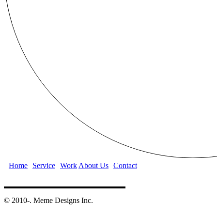
Home
Service
Work
About Us
Contact
©️ 2010-. Meme Designs Inc.