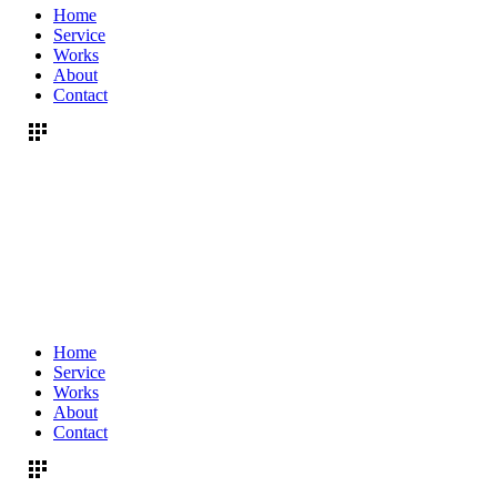
Home
Service
Works
About
Contact
Home
Service
Works
About
Contact