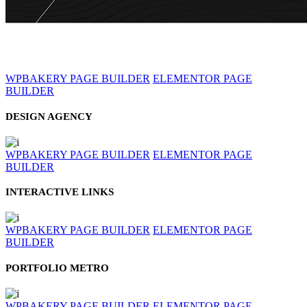
WPBAKERY PAGE BUILDER
ELEMENTOR PAGE
BUILDER
DESIGN AGENCY
WPBAKERY PAGE BUILDER
ELEMENTOR PAGE
BUILDER
INTERACTIVE LINKS
WPBAKERY PAGE BUILDER
ELEMENTOR PAGE
BUILDER
PORTFOLIO METRO
WPBAKERY PAGE BUILDER
ELEMENTOR PAGE