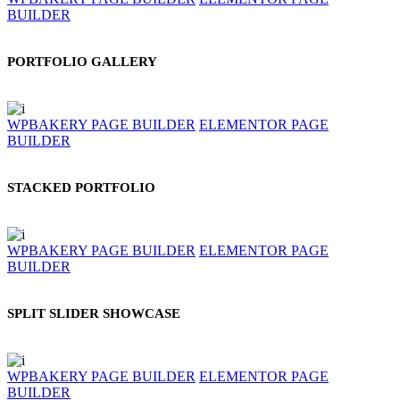
BUILDER
PORTFOLIO GALLERY
WPBAKERY PAGE BUILDER
ELEMENTOR PAGE
BUILDER
STACKED PORTFOLIO
WPBAKERY PAGE BUILDER
ELEMENTOR PAGE
BUILDER
SPLIT SLIDER SHOWCASE
WPBAKERY PAGE BUILDER
ELEMENTOR PAGE
BUILDER