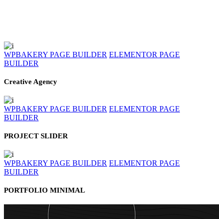
WPBAKERY PAGE BUILDER
ELEMENTOR PAGE
BUILDER
Creative Agency
WPBAKERY PAGE BUILDER
ELEMENTOR PAGE
BUILDER
PROJECT SLIDER
WPBAKERY PAGE BUILDER
ELEMENTOR PAGE
BUILDER
PORTFOLIO MINIMAL