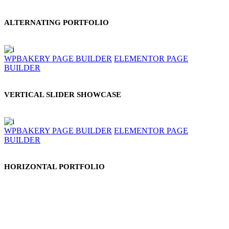
ALTERNATING PORTFOLIO
WPBAKERY PAGE BUILDER
ELEMENTOR PAGE
BUILDER
VERTICAL SLIDER SHOWCASE
WPBAKERY PAGE BUILDER
ELEMENTOR PAGE
BUILDER
HORIZONTAL PORTFOLIO