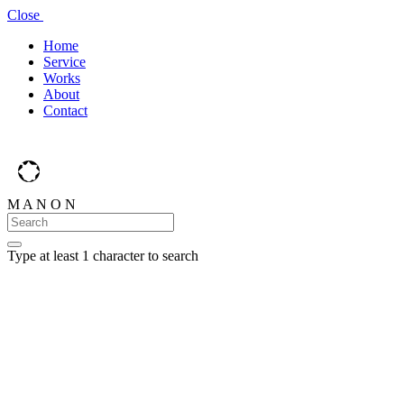
Close
Home
Service
Works
About
Contact
M
A
N
O
N
Type at least 1 character to search